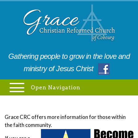
Gathering people to grow in the love and
ministry of Jesus Christ
Open Navigation
Grace CRC offers more information for those within
the faith community.