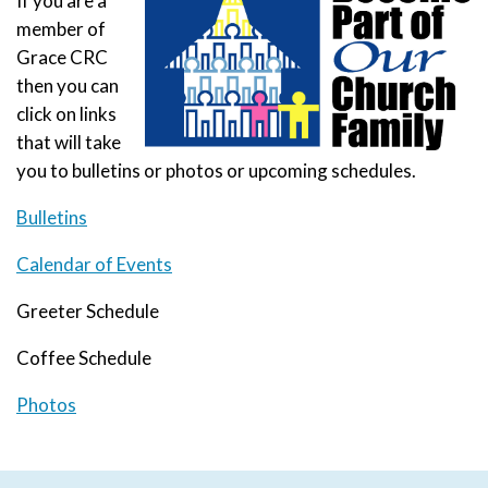
If you are a
member of
Grace CRC
then you can
click on links
that will take
you to bulletins or photos or upcoming schedules.
Bulletins
Calendar of Events
Greeter Schedule
Coffee Schedule
Photos