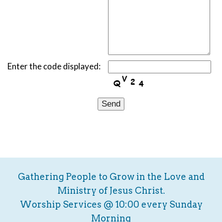
Enter the code displayed:
Gathering People to Grow in the Love and
Ministry of Jesus Christ.
Worship Services @ 10:00 every Sunday
Morning