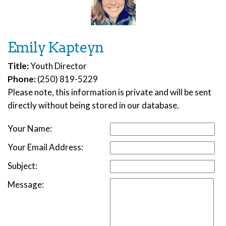
Emily Kapteyn
Title:
Youth Director
Phone:
(250) 819-5229
Please note, this information is private and will be sent
directly without being stored in our database.
Your Name:
Your Email Address:
Subject:
Message: