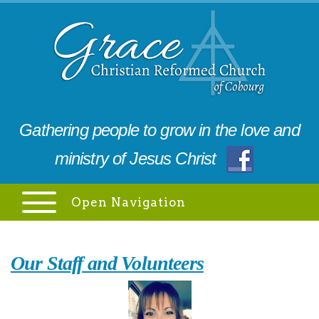
Gathering people to grow in the love and
ministry of Jesus Christ
Open Navigation
Our Staff and Volunteers